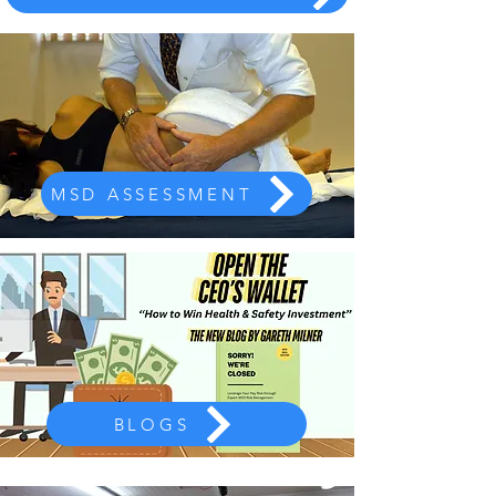
MSD ASSESSMENT
BLOGS