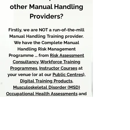
o
ther Manual Handling
Providers?
Firstly, we are NOT a run-of-the-mill
Manual Handling Training provider.
We have the Complete Manual
Handling Risk Management
Programme ... from
Risk Assessment
Consultancy
,
Workforce Training
Programmes
,
I
nstructor Courses
at
your venue (or at
our
P
ublic Centres
),
Digital Training Products
,
Musculoskeletal Disorder (MSD)
Occupational Health Assessments
and
Medico-Legal Reports,
MSD
Rehabilitation Exercise Classes
, and
Osteopathy onsite
at your venue.
We are THE UK's one-stop Expert for
everything Manual Handling Risk