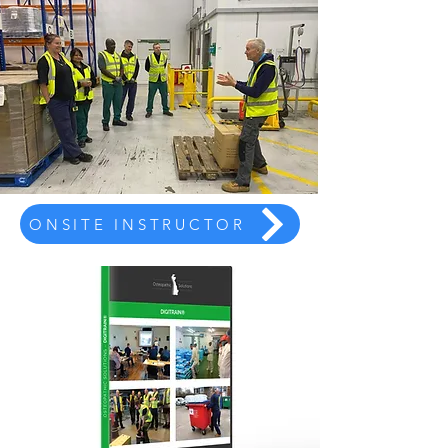
ONSITE INSTRUCTOR