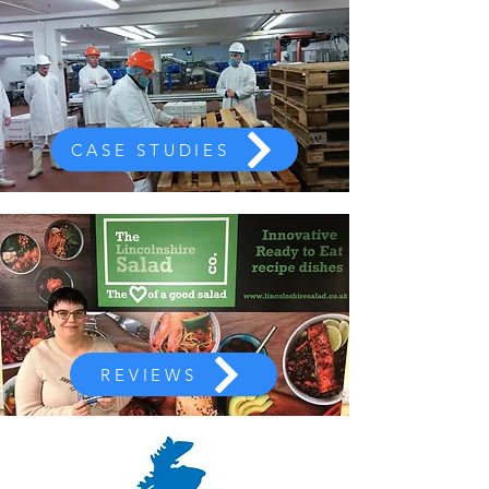
CASE STUDIES
REVIEWS