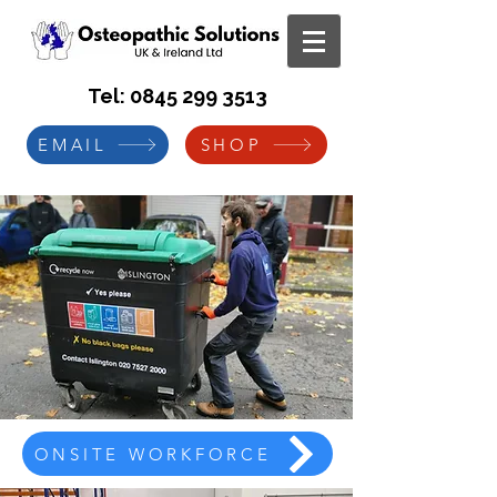
Tel:
0845 299 3513
EMAIL
SHOP
ONSITE WORKFORCE