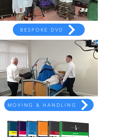
BESPOKE DVD
MOVING & HANDLING