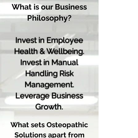
What is our Business
Philosophy?
Invest in Employee
Health & Wellbeing.
Invest in Manual
Handlin
g Risk
Management.
Leverage Busines
s
Growth.
What sets Osteopathic
Solutions apart from