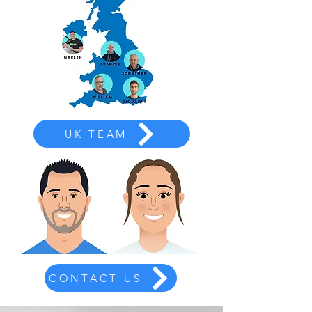
UK TEAM
CONTACT US