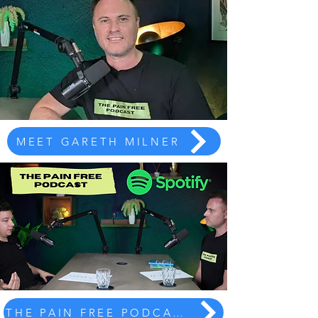
MEET GARETH MILNER
THE PAIN FREE PODCAST