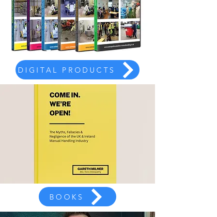
DIGITAL PRODUCTS
BOOKS