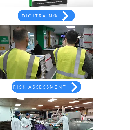
DIGITRAIN®
RISK ASSESSMENT