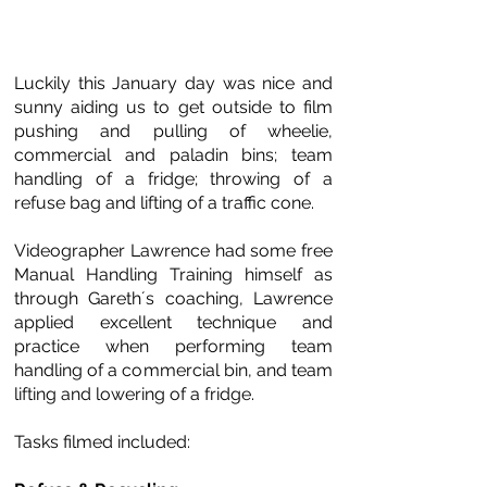
Luckily this January day was nice and
sunny aiding us to get outside to film
pushing and pulling of wheelie,
commercial and paladin bins; team
handling of a fridge; throwing of a
refuse bag and lifting of a traffic cone.
Videographer Lawrence had some free
Manual Handling Training himself as
through Gareth´s coaching, Lawrence
applied excellent technique and
practice when performing team
handling of a commercial bin, and team
lifting and lowering of a fridge.
Tasks filmed included: