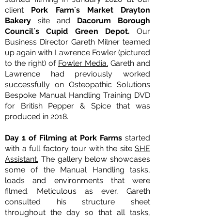
client
Pork Farm´s Market Drayton
Bakery
site and
Dacorum Borough
Council´s Cupid Green Depot.
Our
Business Director Gareth Milner teamed
up again with Lawrence Fowler (pictured
to the right) of
Fowler Media.
Gareth and
Lawrence had previously worked
successfully on Osteopathic Solutions
Bespoke Manual Handling Training DVD
for British Pepper & Spice that was
produced in 2018.
Day 1 of Filming at Pork Farms
started
with a full factory tour with the site
SHE
Assistant.
The gallery below showcases
some of the Manual Handling tasks,
loads and environments that were
filmed. Meticulous as ever, Gareth
consulted his structure sheet
throughout the day so that all tasks,