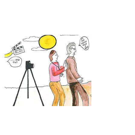
Tip 30 - Become a Film Director
Here's a
Tip 30
snippet from Gareth
Milner's
Sorry! We're