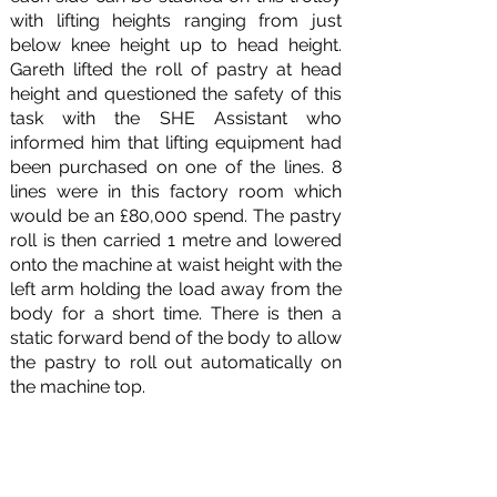
with lifting heights ranging from just
below knee height up to head height.
Gareth lifted the roll of pastry at head
height and questioned the safety of this
task with the SHE Assistant who
informed him that lifting equipment had
been purchased on one of the lines. 8
lines were in this factory room which
would be an £80,000 spend. The pastry
roll is then carried 1 metre and lowered
onto the machine at waist height with the
left arm holding the load away from the
body for a short time. There is then a
static forward bend of the body to allow
the pastry to roll out automatically on
the machine top.