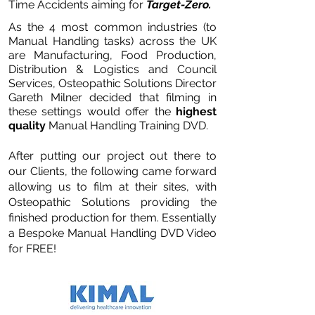
Time Accidents aiming for
Target-Zero.
As the 4 most common industries (to
Manual Handling tasks) across the UK
are Manufacturing, Food Production,
Distribution & Logistics and Council
Services, Osteopathic Solutions Director
Gareth Milner decided that filming in
these settings would offer the
highest
quality
Manual Handling Training DVD.
After putting our project out there to
our Clients, the following came forward
allowing us to film at their sites, with
Osteopathic Solutions providing the
finished production for them. Essentially
a Bespoke Manual Handling DVD Video
for FREE!