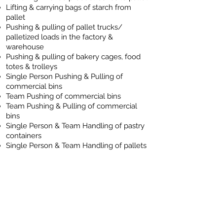
Lifting & carrying bags of starch from
pallet
Pushing & pulling of pallet trucks/
palletized loads in the factory &
warehouse
Pushing & pulling of bakery cages, food
totes & trolleys
Single Person Pushing & Pulling of
commercial bins
Team Pushing of commercial bins
Team Pushing & Pulling of commercial
bins
Single Person & Team Handling of pastry
containers
Single Person & Team Handling of pallets