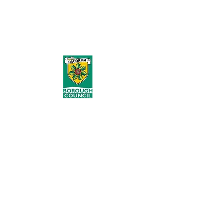
occur & the best practice in performing
Manual Handling safely. I love the DVD
case with the USB stored safely inside,
great design.''
As part of our coverage of over 100
Councils nationally, our provision for
Dacorum Borough Council started in
2012 where we provided Instructor
Programmes for their Waste Services
and Grounds Teams. Following this in
2019 we provided a Manual Handling
Risk Assessment for their Refuse,
Recycling and Street Cleansing tasks
and in 2020 trained more Instructors
and 180 of their workforce.