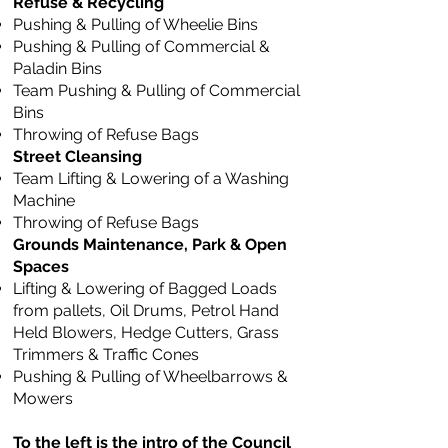
Refuse & Recycling
Pushing & Pulling of Wheelie Bins
Pushing & Pulling of Commercial &
Paladin Bins
Team Pushing & Pulling of Commercial
Bins
Throwing of Refuse Bags
Street Cleansing
Team Lifting & Lowering of a Washing
Machine
Throwing of Refuse Bags
Grounds Maintenance, Park & Open
Spaces
Lifting & Lowering of Bagged Loads
from pallets, Oil Drums, Petrol Hand
Held Blowers, Hedge Cutters, Grass
Trimmers & Traffic Cones
Pushing & Pulling of Wheelbarrows &
Mowers
To the left is the intro of the Council