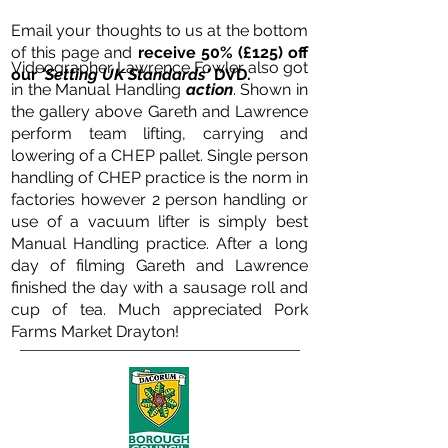
Email your thoughts to us at the bottom
of this page and
receive 50% (£125) off
Videographer Lawrence Fowler also got
our
'Setting UK Standards'
DVD.
in the Manual Handling
action
. Shown in
the gallery above Gareth and Lawrence
perform team lifting, carrying and
lowering of a CHEP pallet. Single person
handling of CHEP practice is the norm in
factories however 2 person handling or
use of a vacuum lifter is simply best
Manual Handling practice.
After a long
day of filming Gareth and Lawrence
finished the day with a sausage roll and
cup of tea. Much appreciated Pork
Farms Market Drayton!