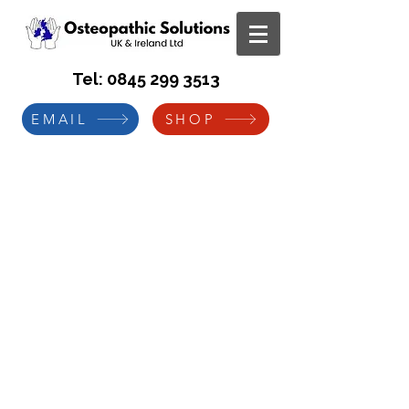
Tel:
0845 299 3513
EMAIL
SHOP
Case Study
Manual Handling Training DVD