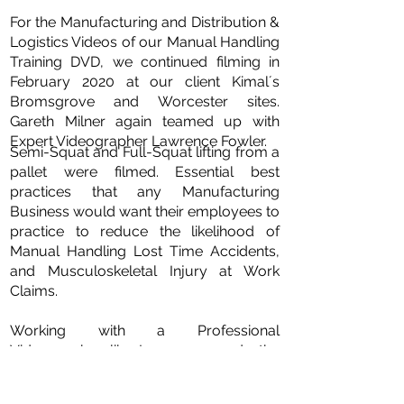
For the Manufacturing and Distribution &
Logistics Videos of our Manual Handling
Training DVD, we continued filming in
February 2020 at our client Kimal´s
Bromsgrove and Worcester sites.
Gareth Milner
again teamed up with
Expert Videographer Lawrence Fowler.
Semi-Squat and Full-Squat lifting from a
pallet were filmed. Essential best
practices that any
Manufacturing
Business would want their employees to
practice to reduce the likelihood of
Manual Handling Lost Time Accidents,
and Musculoskeletal Injury at Work
Claims.
Working with a Professional
Videographer like Lawrence made the
filming an enjoyable and simple process
as he imparted his filming experience