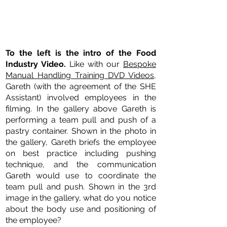
To the left is the intro of the Food
Industry Video.
Like with our
Bespoke
Manual Handling Training DVD Videos
,
Gareth (with the agreement of the SHE
Assistant) involved employees in the
filming. In the gallery above Gareth is
performing a team pull and push of a
pastry container. Shown in the photo in
the gallery, Gareth briefs the employee
on best practice including pushing
technique, and the communication
Gareth would use to coordinate the
team pull and push. Shown in the 3rd
image in the gallery, what do you notice
about the body use and positioning of
the employee?