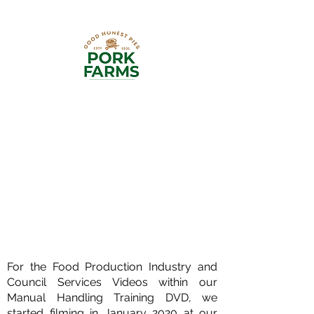
Pork Farms are bakers of delicious
Classic Pork Pies and Melton
Mowbray Pies made with 100% British
Pork. Our team of Manual Handling
Experts have provided Bespoke
Manual Handling Programmes for
their Poole Bakery and Dorset Foods
sites. Pork Farms Market Drayton
specifically produces sausage rolls
and pies.
For the Food Production Industry and
Council Services Videos within our
Manual Handling Training DVD, we
started filming in January 2020 at our