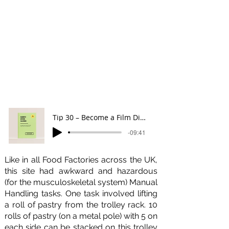
Like throughout the Book, Gareth
takes a fun, and serious approach to
Manual Handling Risk Management
supported by our Creative Director
Emma Farrell's remarkable
illustrations. You can listen to
Tip 30
below.
Tip 30 – Become a Film Director
-09:41
Like in all Food Factories across the UK,
this site had awkward and hazardous
(for the musculoskeletal system) Manual
Handling tasks. One task involved lifting
a roll of pastry from the trolley rack. 10
rolls of pastry (on a metal pole) with 5 on
each side can be stacked on this trolley