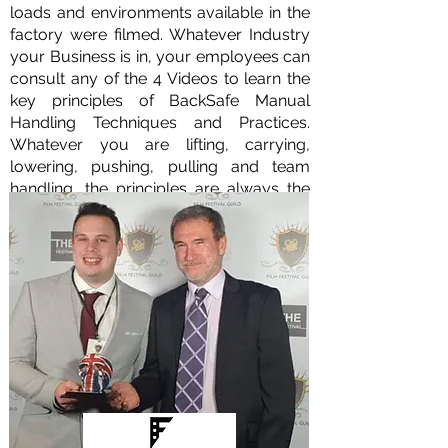
loads and environments available in the
factory were filmed. Whatever Industry
your Business is in, your employees can
consult any of the 4 Videos to learn the
key principles of BackSafe Manual
Handling Techniques and Practices.
Whatever you are lifting, carrying,
lowering, pushing, pulling and team
handling, the principles are always the
same.