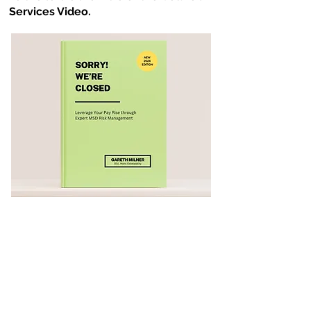
Services Video.
Essay 29 - Embrace the World
of Digital
In
Essay 29
from
Sorry! We're
Closed,
after taking a brief look at the
history of the Digital era Gareth Milner
investigates Online Manual Handling