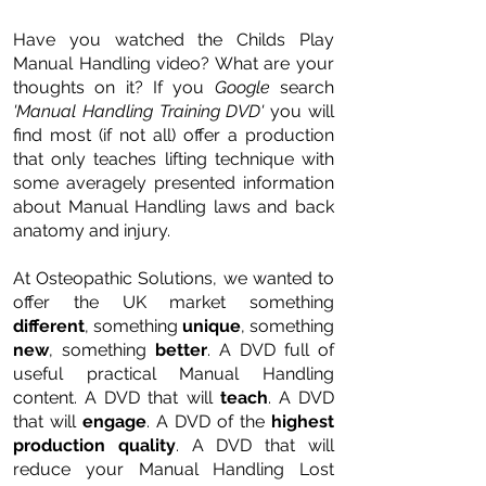
Have you watched the Childs Play
Manual Handling video? What are your
thoughts on it? If you
Google
search
'Manual Handling Training DVD'
you will
find most (if not all) offer a production
that only teaches lifting technique with
some averagely presented information
about Manual Handling laws and back
anatomy and injury.
At Osteopathic Solutions, we wanted to
offer the UK market something
different
, something
unique
, something
new
, something
better
. A DVD full of
useful practical Manual Handling
content. A DVD that will
teach
. A DVD
that will
engage
. A DVD of the
highest
production quality
. A DVD that will
reduce your Manual Handling Lost