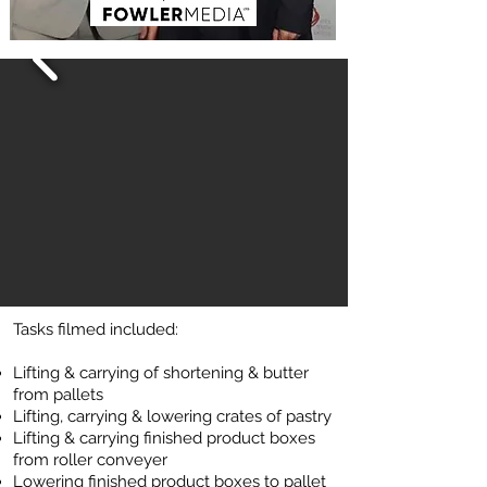
Tasks filmed included:
Lifting & c
arr
ying of shortening & butter
from pallets
Lifting, carrying & lo
wering crates of pastry
Lifting & carrying finished product boxes
from roller conveyer
Lowering finished product boxes to pallet