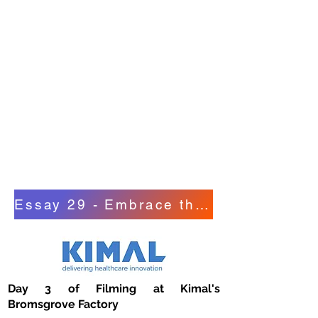
Training Programmes and Manual
Handling Training DVD Videos, and
their benefits.
He also takes a contrarian view on
Practical Manual Handling Training
and its issues including Employees
suffering from pre-existing
Musculoskeletal Disorders; possible
Language Barriers and Employee
Concentration Levels.
Essay 29 - Embrace the World of Digital
Day 3 of Filming at Kimal's
Bromsgrove Factory