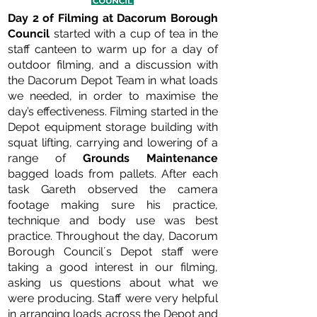
Day 2 of Filming at Dacorum Borough
Council
started with a cup of tea in the
staff canteen to warm up for a day of
outdoor filming, and a discussion with
the Dacorum Depot Team in what loads
we needed, in order to maximise the
day’s effectiveness. Filming started in the
Depot equipment storage building with
squat lifting, carrying and lowering of a
range of
Grounds Maintenance
bagged loads from pallets. After each
task Gareth observed the camera
footage making sure his practice,
technique and body use was best
practice. Throughout the day, Dacorum
Borough Council´s Depot staff were
taking a good interest in our filming,
asking us questions about what we
were producing. Staff were very helpful
in arranging loads across the Depot and