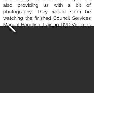
also providing us with a bit of
photography. They would soon be
watching the finished
Council Services
Manual Handling Training DVD Video
as
their employer Dacorum Borough
Council was receiving a free copy.