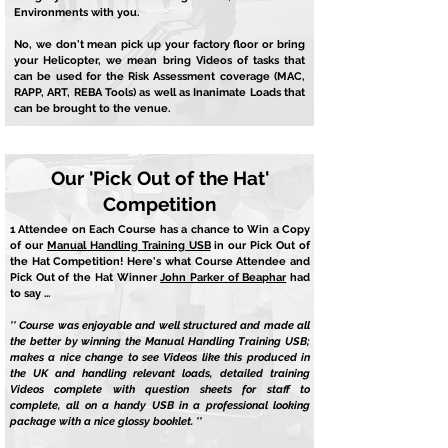
Environments with you.
No, we don't mean pick up your factory floor or bring
your Helicopter, we mean bring Videos of tasks that
can be used for the Risk Assessment coverage (MAC,
RAPP, ART, REBA Tools) as well as Inanimate Loads that
can be brought to the venue.
Our 'Pick Out of the Hat'
Competition
1 Attendee on Each Course has a chance to Win a Copy
of our
Manual Handling Training USB
in our Pick Out of
the Hat Competition! Here's what Course Attendee and
Pick Out of the Hat Winner
John Parker of Beaphar
had
to say ...
'' Course was enjoyable and well structured and made all
the better by winning the Manual Handling Training USB;
makes a nice change to see Videos like this produced in
the UK and handling relevant loads, detailed training
Videos complete with question sheets for staff to
complete, all on a handy USB in a professional looking
package with a nice glossy booklet. ''