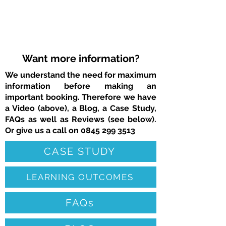
Want more information?
We understand the need for maximum
information before making an
important booking. Therefore we have
a Video (above), a Blog, a Case Study,
FAQs as well as Reviews (see below).
Or give us a call on
0845 299 3513
CASE STUDY
LEARNING OUTCOMES
FAQs