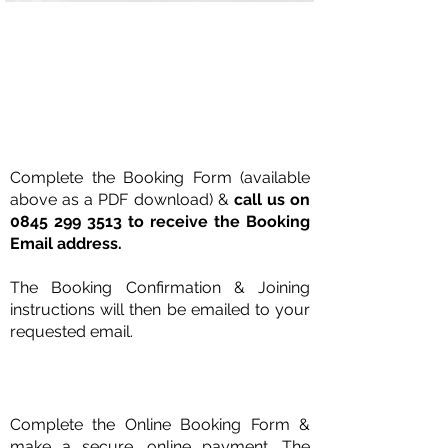
Book with Purchase Order
Complete the Booking Form (available
above as a PDF download) &
call us on
0845 299 3513
to receive the Booking
Email address.
The Booking Confirmation &
Joining
instructions will then be emailed to your
requested email.
Book Online with Credit Card
Complete the Online Booking Form &
make a secure, online payment.
The