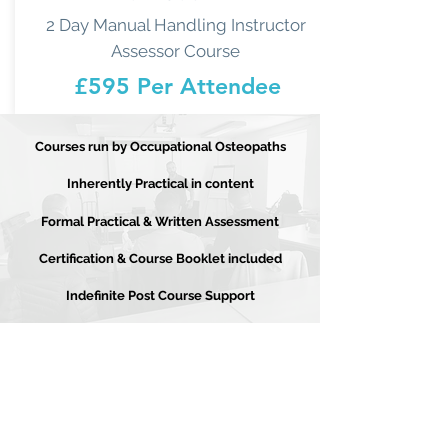
2 Day Manual Handling Instructor
Assessor Course
£595 Per Attendee
Courses run by Occupational Osteopaths
Inherently Practical in content
Formal Practical & Written Assessment
Certification & Course Booklet included
Indefinite Post Course Support