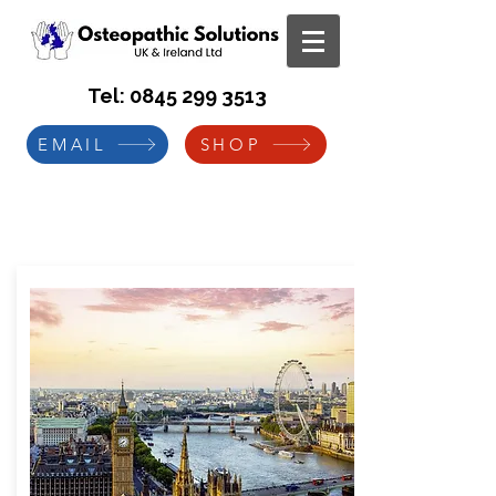
Tel:
0845 299 3513
EMAIL
SHOP
Manual Handling Instructor
Programme