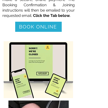
Booking Confirmation &
Joining
instructions will then be emailed to your
requested email.
Click the Tab below.
BOOK ONLINE