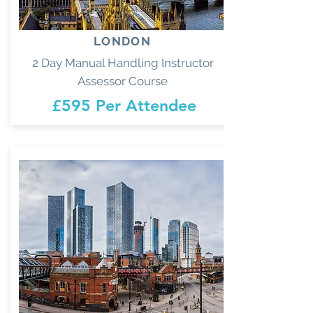
LONDON
2 Day Manual Handling Instructor
Assessor Course
£595 Per Attendee