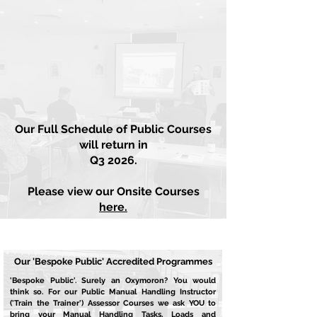
BLOG
Our Full Schedule of Public Courses
will return in
Q3 2026.
Please view our Onsite Courses
here.
Our 'Bespoke Public' Accredited Programmes
'Bespoke Public'. Surely an Oxymoron? You would
think so. For our Public Manual Handling Instructor
('Train the Trainer') Assessor Courses we ask YOU to
bring your Manual Handling Tasks, Loads and