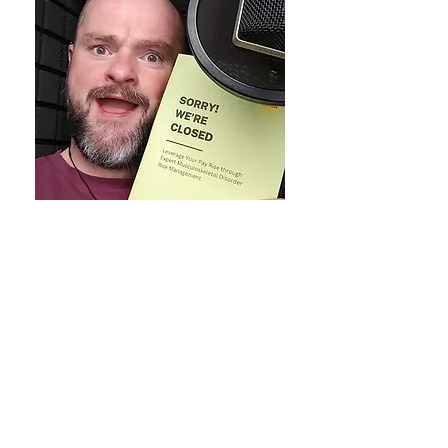
Essay 22 - Teach Yourself to be a
Teacher
Here's a
Essay 22
snippet from Gareth
Milner's
Sorry! We're
Closed
(recorded by our remarkable
Voiceover Artist Sean Antony to the
left) ...
'' Then my University days at the
European School of Osteopathy