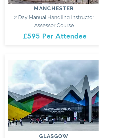
MANCHESTER
2 Day Manual Handling Instructor
Assessor Course
£595 Per Attendee
GLASGOW