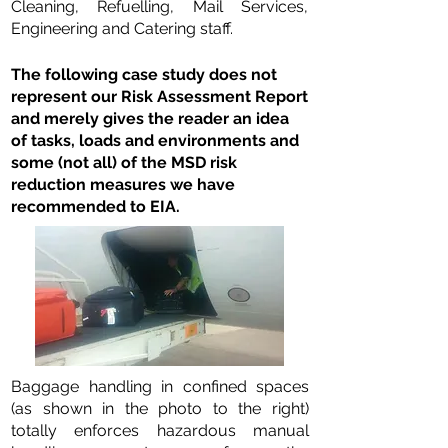
Cleaning, Refuelling, Mail Services,
Engineering and Catering staff.
The following case study does not
represent our Risk Assessment Report
and merely gives the reader an idea
of tasks, loads and environments and
some (not all) of the MSD risk
reduction measures we have
recommended to EIA.
Baggage handling in confined spaces
(as shown in the photo to the right)
totally enforces hazardous manual