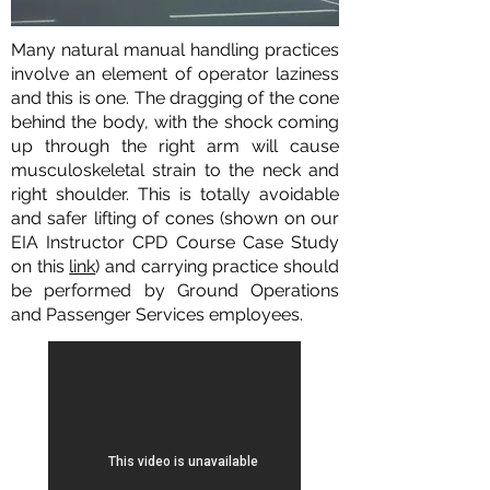
Many natural manual handling practices
involve an element of operator laziness
and this is one. The dragging of the cone
behind the body, with the shock coming
up through the right arm will cause
musculoskeletal strain to the neck and
right shoulder. This is totally avoidable
and safer lifting of cones (shown on our
EIA Instructor CPD Course Case Study
on this
link
) and carrying practice should
be performed by Ground Operations
and Passenger Services employees.