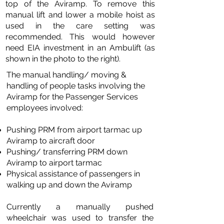
top of the Aviramp. To remove this
manual lift and lower a mobile hoist as
used in the care setting was
recommended. This would however
need EIA investment in an Ambulift (as
shown in the photo to the right).
The manual handling/ moving &
handling of people tasks involving the
Aviramp for the Passenger Services
employees involved:
Pushing PRM from airport tarmac up
Aviramp to aircraft door
Pushing/ transferring PRM down
Aviramp to airport tarmac
Physical assistance of passengers in
walking up and down the Aviramp
Currently a manually pushed
wheelchair was used to transfer the