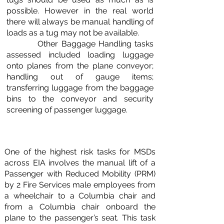
possible. However in the real world
there will always be manual handling of
loads as a tug may not be available.
Other Baggage Handling tasks
assessed included loading luggage
onto planes from the plane conveyor;
handling out of gauge items;
transferring luggage from the baggage
bins to the conveyor and security
screening of passenger luggage.
One of the highest risk tasks for MSDs
across EIA involves the manual lift of a
Passenger with Reduced Mobility (PRM)
by 2 Fire Services male employees from
a wheelchair to a Columbia chair and
from a Columbia chair onboard the
plane to the passenger’s seat. This task