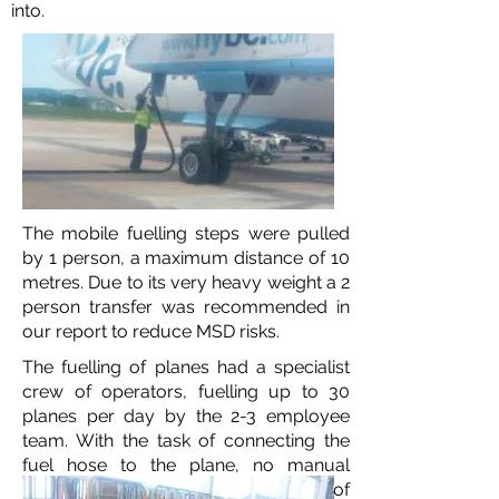
into.
The mobile fuelling steps were pulled
by 1 person, a maximum distance of 10
metres. Due to its very heavy weight a 2
person transfer was recommended in
our report to reduce MSD risks.
The fuelling of planes had a specialist
crew of operators, fuelling up to 30
planes per day by the 2-3 employee
team. With the task of connecting the
fuel hose to the plane, no manual
handling training will reduce the risk of