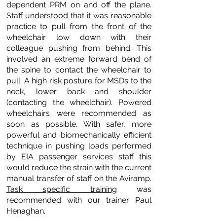
dependent PRM on and off the plane.
Staff understood that it was reasonable
practice to pull from the front of the
wheelchair low down with their
colleague pushing from behind. This
involved an extreme forward bend of
the spine to contact the wheelchair to
pull. A high risk posture for MSDs to the
neck, lower back and shoulder
(contacting the wheelchair). Powered
wheelchairs were recommended as
soon as possible. With safer, more
powerful and biomechanically efficient
technique in pushing loads performed
by EIA passenger services staff this
would reduce the strain with the current
manual transfer of staff on the Aviramp.
Task specific training
was
recommended with our trainer Paul
Henaghan.