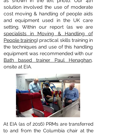
as shown in the left photo. Our 4th
solution involved the use of moderate
cost moving & handling of people aids
and equipment used in the UK care
setting. Within our report (as we are
specialists in Moving & Handling of
People training
) practical skills training in
the techniques and use of this handling
equipment was recommended with our
Bath based trainer Paul Henaghan
,
onsite at EIA.
At EIA (as of 2016) PRMs are transferred
to and from the Columbia chair at the