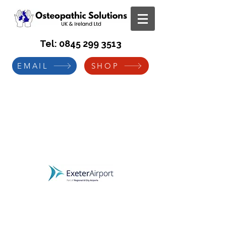
Tel:
0845 299 3513
EMAIL
SHOP
Exeter International Airport
Manual Handling Risk
Assessment