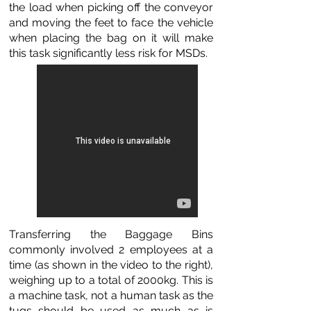
the load when picking off the conveyor
and moving the feet to face the vehicle
when placing the bag on it will make
this task significantly less risk for MSDs.
Transferring the Baggage Bins
commonly involved 2 employees at a
time (as shown in the video to the right),
weighing up to a total of 2000kg. This is
a machine task, not a human task as the
tugs should be used as much as is