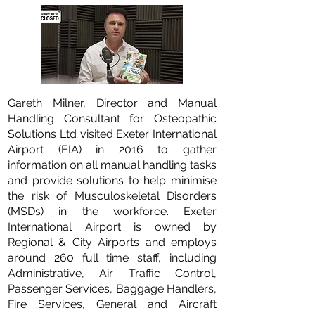
Gareth Milner, Director and Manual
Handling Consultant for Osteopathic
Solutions Ltd visited Exeter International
Airport (EIA) in 2016 to gather
information on all manual handling tasks
and provide solutions to help minimise
the risk of Musculoskeletal Disorders
(MSDs) in the workforce. Exeter
International Airport is owned by
Regional & City Airports and employs
around 260 full time staff, including
Administrative, Air Traffic Control,
Passenger Services, Baggage Handlers,
Fire Services, General and Aircraft