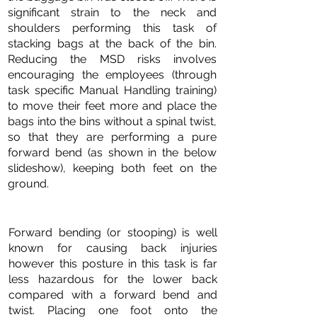
significant strain to the neck and
shoulders performing this task of
stacking bags at the back of the bin.
Reducing the MSD risks involves
encouraging the employees (through
task specific Manual Handling training)
to move their feet more and place the
bags into the bins without a spinal twist,
so that they are performing a pure
forward bend (as shown in the below
slideshow), keeping both feet on the
ground.
Forward bending (or stooping) is well
known for causing back injuries
however this posture in this task is far
less hazardous for the lower back
compared with a forward bend and
twist. Placing one foot onto the