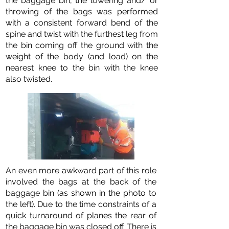
the baggage bin, the lowering and/ or
throwing of the bags was performed
with a consistent forward bend of the
spine and twist with the furthest leg from
the bin coming off the ground with the
weight of the body (and load) on the
nearest knee to the bin with the knee
also twisted.
An even more awkward part of this role
involved the bags at the back of the
baggage bin (as shown in the photo to
the left). Due to the time constraints of a
quick turnaround of planes the rear of
the baggage bin was closed off. There is