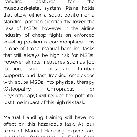
handling postures for the
musculoskeletal system. Plane holds
that allow either a squat position or a
standing position significantly lower the
risks of MSDs, however in the airline
industry of cheap flights an enforced
kneeling position is commonplace. This
is one of those manual handling tasks
that will always be high risk for MSDs,
however simple measures such as job
rotation, knee pads and lumbar
supports and fast tracking employees
with acute MSDs into physical therapy
(Osteopathy, Chiropractic or
Physiotherapy) will reduce the potential
lost time impact of this high risk task.
Manual Handling training will have no
affect on this hazardous task. As our
team of Manual Handling Experts are