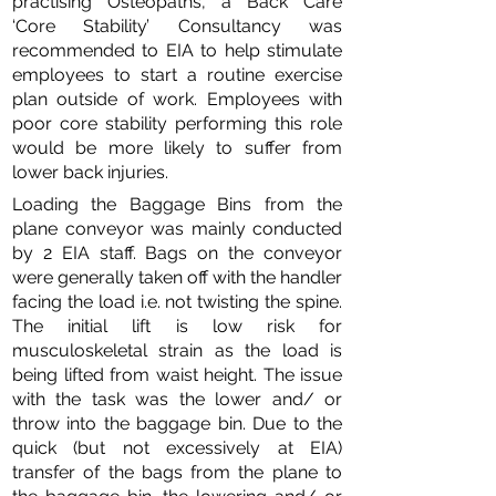
practising Osteopaths, a Back Care
‘Core Stability’ Consultancy was
recommended to EIA to help stimulate
employees to start a routine exercise
plan outside of work. Employees with
poor core stability performing this role
would be more likely to suffer from
lower back injuries.
Loading the Baggage Bins from the
plane conveyor was mainly conducted
by 2 EIA staff. Bags on the conveyor
were generally taken off with the handler
facing the load i.e. not twisting the spine.
The initial lift is low risk for
musculoskeletal strain as the load is
being lifted from waist height. The issue
with the task was the lower and/ or
throw into the baggage bin. Due to the
quick (but not excessively at EIA)
transfer of the bags from the plane to