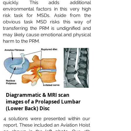
quickly. This adds additional
environmental factors in this very high
risk task for MSDs. Aside from the
obvious task MSD risks this way of
transferring the PRM is undignified and
may likely cause emotional and physical
harm to the PRM.
Diagrammatic & MRI scan
images of a Prolapsed Lumbar
(Lower Back) Disc
4 solutions were presented within our
report. These included an Aviation Hoist