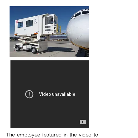
The employee featured in the video to