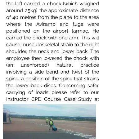
the left carried a chock (which weighed
around 25kg) the approximate distance
of 40 metres from the plane to the area
where the Aviramp and tugs were
positioned on the airport tarmac. He
carried the chock with one arm. This will
cause musculoskeletal strain to the right
shoulder, the neck and lower back. The
employee then lowered the chock with
(an unenforced) natural practice
involving a side bend and twist of the
spine, a position of the spine that strains
the lower back discs. Concerning safer
carrying of loads please refer to our
Instructor CPD Course Case Study at
EIA on this
link.