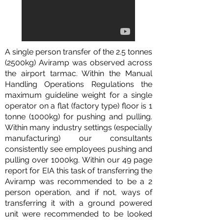
A single person transfer of the 2.5 tonnes
(2500kg) Aviramp was observed across
the airport tarmac. Within the Manual
Handling Operations Regulations the
maximum guideline weight for a single
operator on a flat (factory type) floor is 1
tonne (1000kg) for pushing and pulling.
Within many industry settings (especially
manufacturing) our consultants
consistently see employees pushing and
pulling over 1000kg. Within our 49 page
report for EIA this task of transferring the
Aviramp was recommended to be a 2
person operation, and if not, ways of
transferring it with a ground powered
unit were recommended to be looked