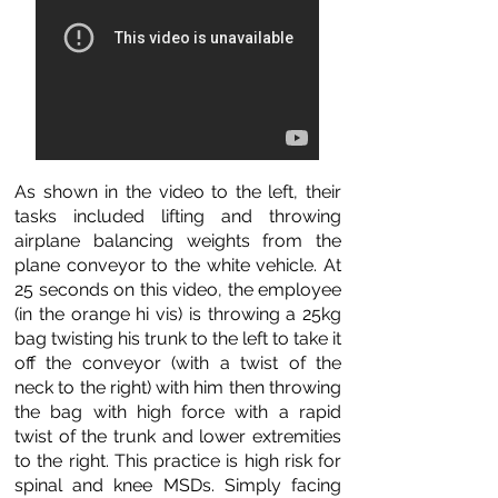
As shown in the video to the left, their
tasks included lifting and throwing
airplane balancing weights from the
plane conveyor to the white vehicle. At
25 seconds on this video, the employee
(in the orange hi vis) is throwing a 25kg
bag twisting his trunk to the left to take it
off the conveyor (with a twist of the
neck to the right) with him then throwing
the bag with high force with a rapid
twist of the trunk and lower extremities
to the right. This practice is high risk for
spinal and knee MSDs. Simply facing