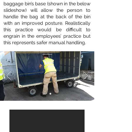
baggage bin’s base (shown in the below
slideshow) will allow the person to
handle the bag at the back of the bin
with an improved posture. Realistically
this practice would be difficult to
engrain in the employees’ practice but
this represents safer manual handling.