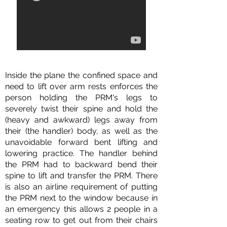
Inside the plane the confined space and
need to lift over arm rests enforces the
person holding the PRM's legs to
severely twist their spine and hold the
(heavy and awkward) legs away from
their (the handler) body, as well as the
unavoidable forward bent lifting and
lowering practice. The handler behind
the PRM had to backward bend their
spine to lift and transfer the PRM. There
is also an airline requirement of putting
the PRM next to the window because in
an emergency this allows 2 people in a
seating row to get out from their chairs