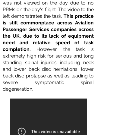
was not viewed on the day due to no
PRMs on the day's flight. The video to the
left demonstrates the task.
This practice
is still commonplace across Aviation
Passenger Services companies across
the UK, due to its lack of equipment
need and relative speed of task
completion.
However, the task is
extremely high risk for serious and long
standing spinal injuries including neck
and lower back disc herniations, lower
back disc prolapse as well as leading to
severe symptomatic spinal
degeneration.