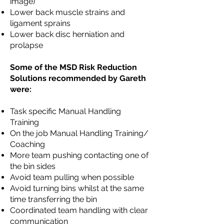
image)
Lower back muscle strains and
ligament sprains
Lower back disc herniation and
prolapse
Some of the MSD Risk Reduction
Solutions recommended by Gareth
were:
Task specific Manual Handling
Training
On the job Manual Handling Training/
Coaching
More team pushing contacting one of
the bin sides
Avoid team pulling when possible
Avoid turning bins whilst at the same
time transferring the bin
Coordinated team handling with clear
communication