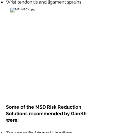
Wrist tendonitis and ligament sprains
Some of the MSD Risk Reduction
Solutions recommended by Gareth
were: