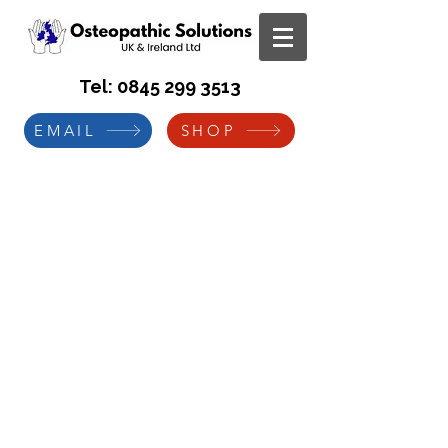
Tel:
0845 299 3513
EMAIL
SHOP
Manual Handling Risk
Assessment
C
ase Study for Borough
Council