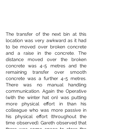
The transfer of the next bin at this
location was very awkward as it had
to be moved over broken concrete
and a raise in the concrete. The
distance moved over the broken
concrete was 4-5 metres and the
remaining transfer over smooth
concrete was a further 4-5 metres.
There was no manual handling
communication. Again the Operative
(with the winter hat on) was putting
more physical effort in than his
colleague who was more passive in
his physical effort (throughout the
time observed). Gareth observed that