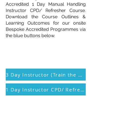
Accredited 1 Day Manual Handling
Instructor CPD/ Refresher Course.
D
ownload the Course Outlines &
Learning Outcomes for our onsite
Bespoke Accredited Programmes via
the blue buttons below.
x
3 Day Instructor (Train the Trainer) Course
1 Day Instructor CPD/ Refresher Course
Wheelie Bin & Food Bin
Collections