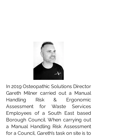
Osteopathic Solutions Gareth
Milner
Written by
9 minute read
In 2019 Osteopathic Solutions Director
Gareth Milner carried out a Manual
Handling Risk & Ergonomic
Assessment for Waste Services
Employees of a South East based
Borough Council. When carrying out
a Manual Handling Risk Assessment
for a Council, Gareth’s task on site is to