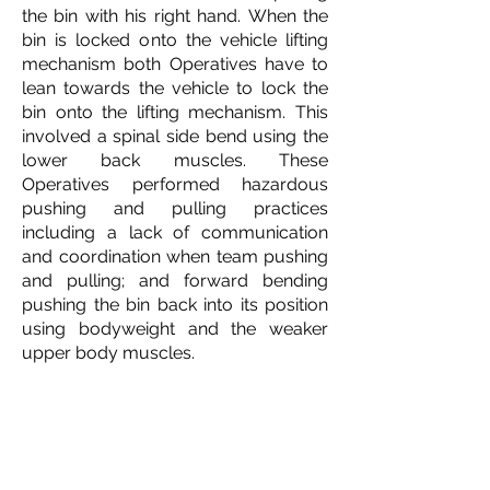
the bin with his right hand.
When the
bin is locked onto the vehicle lifting
mechanism both Operatives have to
lean towards the vehicle to lock the
bin onto the lifting mechanism. This
involved a spinal side bend using the
lower back muscles. These
Operatives performed hazardous
pushing and pulling practices
including a l
ack of communication
and coordination when team pushing
and pulling; and f
orward bending
pushing the bin back into its position
using bodyweight and the weaker
upper body muscles.