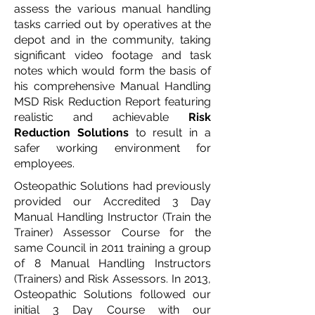
assess the various manual handling
tasks carried out by operatives at the
depot and in the community, taking
significant video footage and task
notes which would form the basis of
his comprehensive Manual Handling
MSD Risk Reduction Report featuring
realistic and achievable
Risk
Reduction Solutions
to result in a
safer working environment for
employees.
Osteopathic Solutions had previously
provided our Accredited 3 Day
Manual Handling Instructor (Train the
Trainer) Assessor Course for the
same Council in 2011 training a group
of 8 Manual Handling Instructors
(Trainers) and Risk Assessors. In 2013,
Osteopathic Solutions followed our
initial 3 Day Course with our