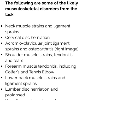
The following are some of the likely
musculoskeletal disorders from the
task:
Neck muscle strains and ligament
sprains
Cervical disc herniation
Acromio-clavicular joint ligament
sprains and osteoarthritis (right image)
Shoulder muscle strains, tendonitis
and tears
Forearm muscle tendonitis, including
Golfer’s and Tennis Elbow
Lower back muscle strains and
ligament sprains
Lumbar disc herniation and
prolapsed
Knee ligament sprains and
osteoarthritis