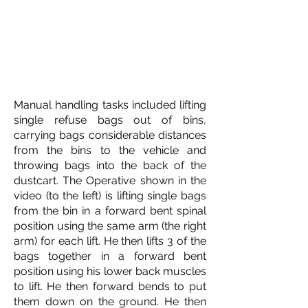
Manual handling tasks included lifting
single refuse bags out of bins,
carrying bags considerable distances
from the bins to the vehicle and
throwing bags into the back of the
dustcart. The Operative shown in the
video (to the left) is lifting single bags
from the bin in a forward bent spinal
position using the same arm (the right
arm) for each lift. He then lifts 3 of the
bags together in a forward bent
position using his lower back muscles
to lift. He then forward bends to put
them down on the ground. He then