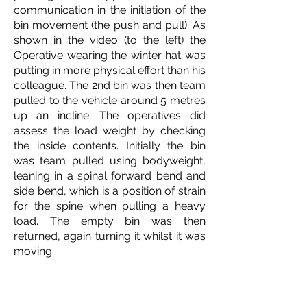
communication in the initiation of the
bin movement (the push and pull). As
shown in the video (to the left) the
Operative wearing the winter hat was
putting in more physical effort than his
colleague. The 2nd bin was then team
pulled to the vehicle around 5 metres
up an incline. The operatives did
assess the load weight by checking
the inside contents. Initially the bin
was team pulled using bodyweight,
leaning in a spinal forward bend and
side bend, which is
a position of strain
for the spine when pulling a heavy
load. The empty bin was then
returned, again turning it whilst it was
moving.