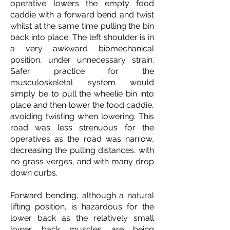
operative lowers the empty food
caddie with a forward bend and twist
whilst at the same time pulling the bin
back into place. The left shoulder is in
a very awkward biomechanical
position, under unnecessary strain.
Safer practice for the
musculoskeletal system would
simply be to pull the wheelie bin into
place and then lower the food caddie,
avoiding twisting when lowering. This
road was less strenuous for the
operatives as the road was narrow,
decreasing the pulling distances, with
no grass verges, and with many drop
down curbs.
Forward bending, although a natural
lifting position, is hazardous for the
lower back as the relatively small
lower back muscles are being