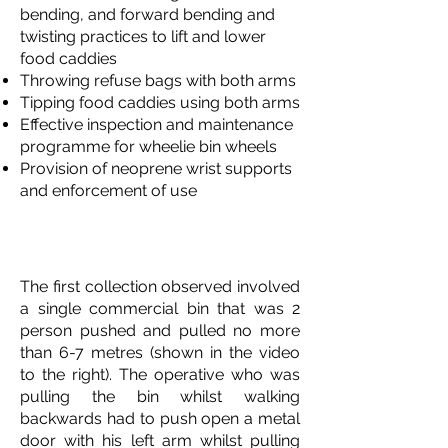
bending, and forward bending and
twisting practices to lift and lower
food caddies
Throwing refuse bags with both arms
Tipping food caddies using both arms
Effective inspection and maintenance
programme for wheelie bin wheels
Provision of neoprene wrist supports
and enforcement of use
Commercial Bin (Eurobin)
Collections
The first collection observed involved
a single commercial bin that was 2
person pushed and pulled no more
than 6-7 metres (shown in the video
to the right). The operative who was
pulling the bin whilst walking
backwards had to push open a metal
door with his left arm whilst pulling