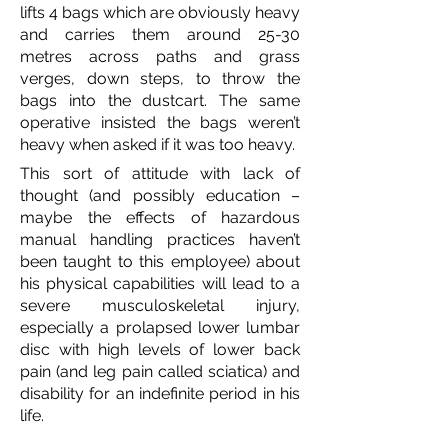
lifts 4 bags which are obviously heavy
and carries them around 25-30
metres across paths and grass
verges, down steps, to throw the
bags into the dustcart. The same
operative insisted the bags weren’t
heavy when asked if it was too heavy.
This sort of attitude with lack of
thought (and possibly education –
maybe the effects of hazardous
manual handling practices haven’t
been taught to this employee) about
his physical capabilities will lead to a
severe musculoskeletal injury,
especially a prolapsed lower lumbar
disc with high levels of lower back
pain (and leg pain called sciatica) and
disability for an indefinite period in his
life.