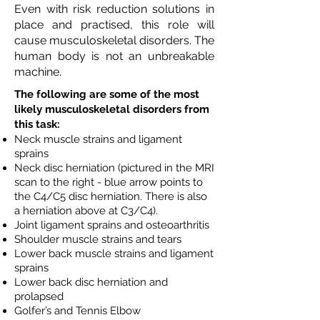
Even with risk reduction solutions in
place and practised, this role will
cause musculoskeletal disorders. The
human body is not an unbreakable
machine.
The following are some of the most
likely musculoskeletal disorders from
this task:
Neck muscle strains and ligament
sprains
Neck disc herniation (pictured in the MRI
scan to the right - blue arrow points to
the C4/C5 disc herniation. There is also
a herniation above at C3/C4).
Joint ligament sprains and osteoarthritis
Shoulder muscle strains and tears
Lower back muscle strains and ligament
sprains
Lower back disc herniation and
prolapsed
Golfer’s and Tennis Elbow