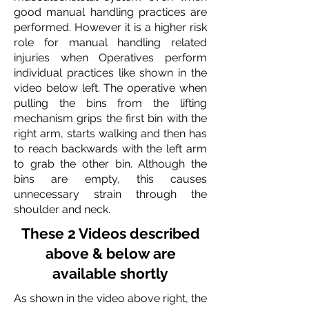
good manual handling practices are
performed. However it is a higher risk
role for manual handling related
injuries when Operatives perform
individual practices like shown in the
video below left.
The operative when
pulling the bins from the lifting
mechanism grips the first bin with the
right arm, starts walking and then has
to reach backwards with the left arm
to grab the other bin. Although the
bins are empty, this causes
unnecessary strain through the
shoulder and neck.
These 2 Videos described
above & below are
available shortly
As shown in the video above right, the