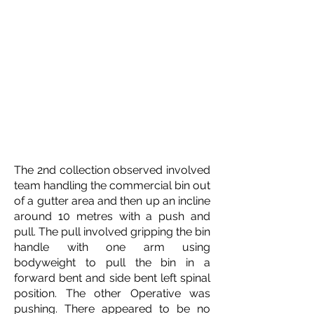
The 2nd collection observed involved
team handling the commercial bin out
of a gutter area and then up an incline
around 10 metres with a push and
pull. The pull involved gripping the bin
handle with one arm using
bodyweight to pull the bin in a
forward bent and side bent left spinal
position. The other Operative was
pushing. There appeared to be no