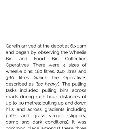
Gareth arrived at the depot at 6.30am
and began by observing the Wheelie
Bin and Food Bin Collection
Operatives. There were 3 sizes of
wheelie bins; 180 litres, 240 litres and
360 litres (which the Operatives
described as
‘too heavy’
). The pulling
tasks included pulling bins across
roads during rush hour; distances of
up to 40 metres; pulling up and down
hills and across gradients including
paths and grass verges (slippery,
damp and dark conditions). It was
common place amongst these three