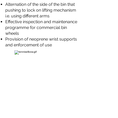
Alternation of the side of the bin that
pushing to lock on lifting mechanism
i.e. using different arms
Effective inspection and maintenance
programme for commercial bin
wheels
Provision of neoprene wrist supports
and enforcement of use
Sack Collections