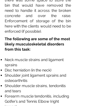
there was some space to store the
bin that would have removed the
need to handle it across the broken
concrete and over the raise.
Enforcement of storage of the bin
here with the clients would need to be
enforced (if possible).
The following are some of the most
likely musculoskeletal disorders
from this task:
Neck muscle strains and ligament
sprains
Disc herniation (in the neck)
Shoulder joint ligament sprains and
osteoarthritis
Shoulder muscle strains, tendonitis
and tears
Forearm muscle tendonitis, including
Golfer’s and Tennis Elbow (right