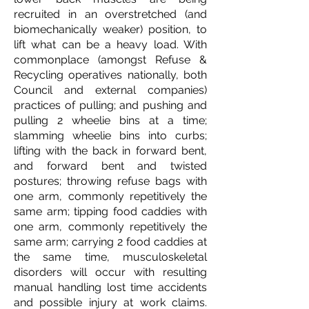
recruited in an overstretched (and
biomechanically weaker) position, to
lift what can be a heavy load. With
commonplace (amongst Refuse &
Recycling operatives nationally, both
Council and external companies)
practices of pulling; and pushing and
pulling 2 wheelie bins at a time;
slamming wheelie bins into curbs;
lifting with the back in forward bent,
and forward bent and twisted
postures; throwing refuse bags with
one arm, commonly repetitively the
same arm; tipping food caddies with
one arm, commonly repetitively the
same arm; carrying 2 food caddies at
the same time, musculoskeletal
disorders will occur with resulting
manual handling lost time accidents
and possible injury at work claims.