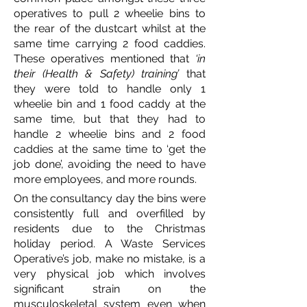
operatives to pull 2 wheelie bins to
the rear of the dustcart whilst at the
same time carrying 2 food caddies.
These operatives mentioned that
‘in
their (Health & Safety) training’
that
they were told to handle only 1
wheelie bin and 1 food caddy at the
same time, but that they had to
handle 2 wheelie bins and 2 food
caddies at the same time to ‘get the
job done’, avoiding the need to have
more employees, and more rounds.
On the consultancy day the bins were
consistently full and overfilled by
residents due to the Christmas
holiday period. A Waste Services
Operative’s job, make no mistake, is a
very physical job which involves
significant strain on the
musculoskeletal system even when