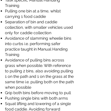
Task specific Manual Handling
Training
Pulling one bin at a time, whilst
carrying 1 food caddie
Separation of bin and caddie
collection, with smaller vehicles used
only for caddie collection
Avoidance of slamming wheelie bins
into curbs i.e. performing safer
practice taught in Manual Handing
Training
Avoidance of pulling bins across
grass when possible. With reference
to pulling 2 bins, also avoiding pulling
1 on the path and 1 on the grass at the
same time i.e. pulling both on the path
when possible
Grip both bins before moving to pull
Pushing single bins with both arms
Squat lifting and lowering of a single
food caddie. Avoiding forward