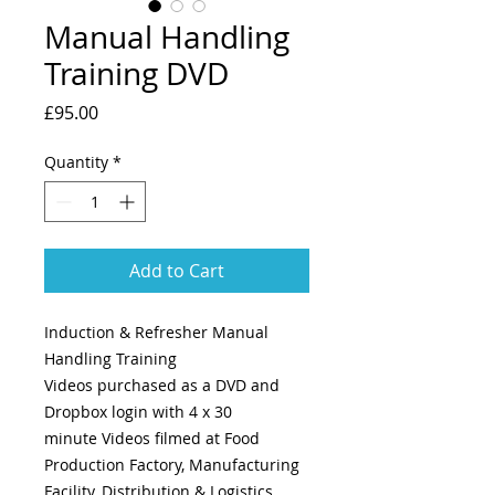
Manual Handling
Training DVD
Price
£95.00
Quantity
*
Add to Cart
Induction & Refresher Manual
Handling Training
Videos purchased as a DVD and
Dropbox login with 4 x 30
minute Videos filmed at Food
Production Factory, Manufacturing
Facility, Distribution & Logistics