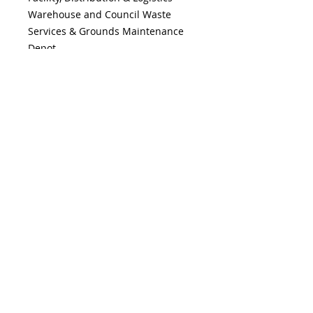
Warehouse and Council Waste
Services & Grounds Maintenance
Depot.
15 minute Manual Handling
Training Video
''TrainIn15''
is also
included. This Video features clips
from the Industry Videos listed
above.
FEATURES & BENEFITS
Features:
SHIPPING INFO
DVD, Case & Booklet
4 x 30 minute Videos
The DVD will be posted within
in Manufacturing, Food Industry,
1 working day upon receipt of
Distribution & Logistics, Council
payment. The Online MP4
Services
Version will be emailed with a
TrainIn15
Manual Handling