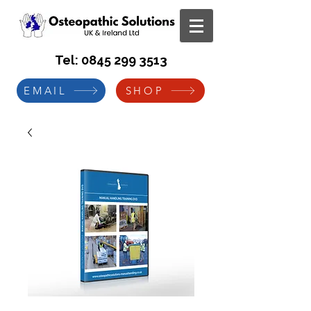
Tel:
0845 299 3513
EMAIL
SHOP