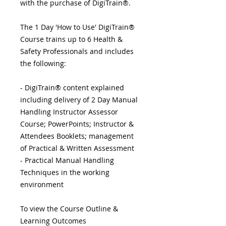
with the purchase of DigiTrain®.
The 1 Day 'How to Use' DigiTrain®
Course trains up to 6 Health &
Safety Professionals and includes
the following:
- DigiTrain® content explained
including delivery of 2 Day Manual
Handling Instructor Assessor
Course; PowerPoints; Instructor &
Attendees Booklets; management
of Practical & Written Assessment
- Practical Manual Handling
Techniques in the working
environment
To view the Course Outline &
Learning Outcomes