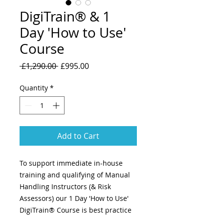
DigiTrain® & 1
Day 'How to Use'
Course
Regular
Sale
 £1,290.00 
£995.00
Price
Price
Quantity
*
Add to Cart
To support immediate in-house
training and qualifying of Manual
Handling Instructors (& Risk
Assessors) our 1 Day 'How to Use'
DigiTrain® Course is best practice