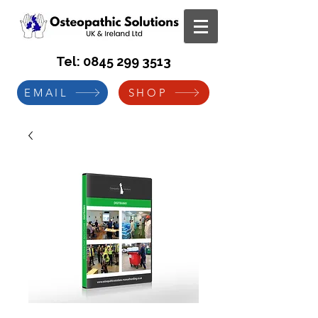
Tel:
0845 299 3513
EMAIL
SHOP