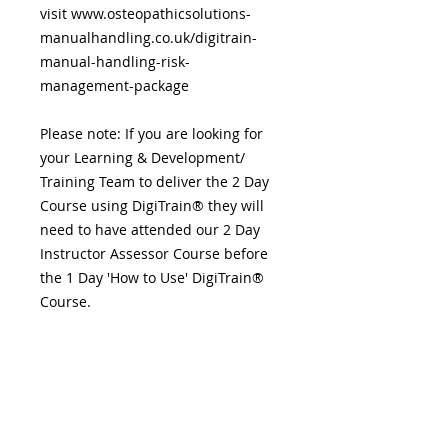
visit www.osteopathicsolutions-
manualhandling.co.uk/digitrain-
manual-handling-risk-
management-package
Please note: If you are looking for
your Learning & Development/
Training Team to deliver the 2 Day
Course using DigiTrain® they will
need to have attended our 2 Day
Instructor Assessor Course before
the 1 Day 'How to Use' DigiTrain®
Course.
DigiTrain®, our unique product for
Health, Safety & Training
Professionals.
DigiTrain® is packed with content