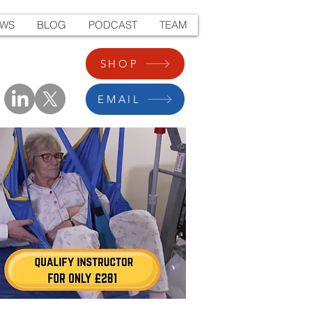
EWS
BLOG
PODCAST
TEAM
SHOP
EMAIL