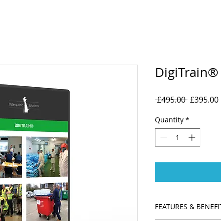
DigiTrain®
Regular
 £495.00 
£395.00
Price
Quantity
*
FEATURES & BENEFI