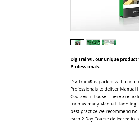
DigiTrain®, our unique product f
Professionals.
DigiTrain® is packed with conten
Professionals to deliver Manual H
Courses in house. There are no li
train as many Manual Handling Ins
best practice we recommend no m
each 2 Day Course delivered in 