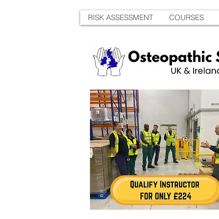
RISK ASSESSMENT
COURSES