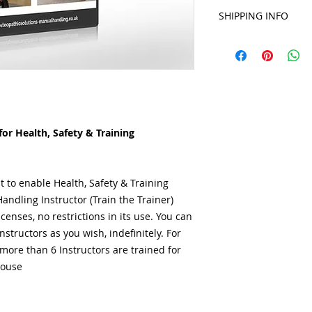
Features:
SHIPPING INFO
DigiTrain® USB, 
A4 Printed (& in 
DigiTrain® will be 
DigiTrain®' 48 
receipt of payment. 
2 Day Manual Han
emailed via a Google
Course Lesson P
your Order.
2 Day Course At
Attendee Asses
Attendee Certifi
or Health, Safety & Training
Course Feedbac
Employee Muscul
Workforce Traini
Workforce Sign-I
t to enable Health, Safety & Training
Manual Handling
andling Instructor (Train the Trainer)
included***
censes, no restrictions in its use. You can
No Yearly Licens
tructors as you wish, indefinitely. For
Expert Content 
ore than 6 Instructors are trained for
Professionals & 
house
The ONLY UK Prod
*In PDF format. **
format
Benefits: