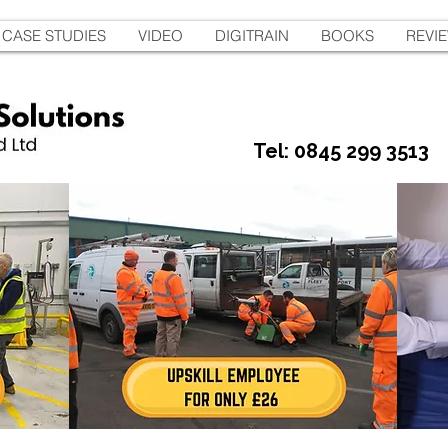
CASE STUDIES
VIDEO
DIGITRAIN
BOOKS
REVI
Tel: 0845 299 3513