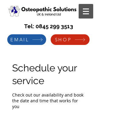
Tel:
0845 299 3513
EMAIL
SHOP
Schedule your
service
Check out our availability and book
the date and time that works for
you